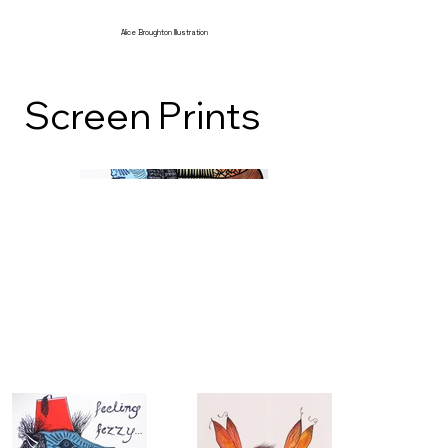
Alice Broughton Illustration
Screen Prints