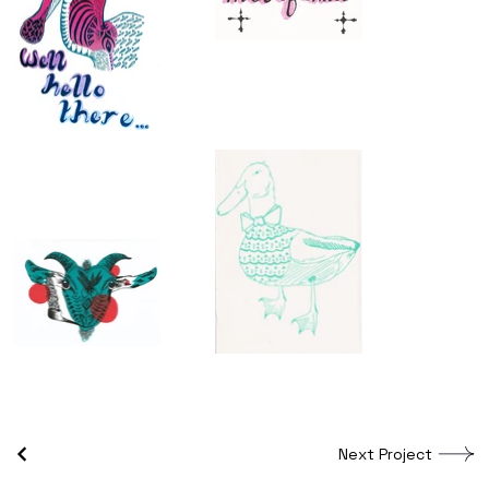
Next Project