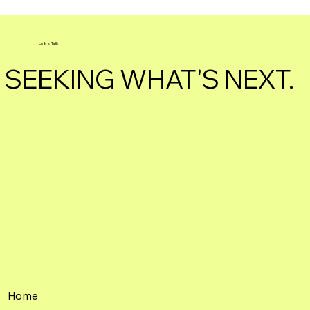
Let's Talk
SEEKING WHAT'S NEXT.
Home